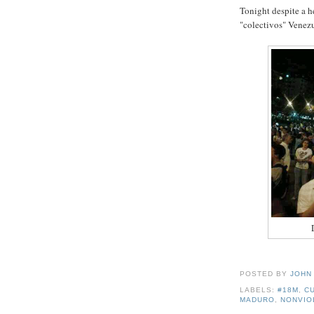
Tonight despite a h
"colectivos" Venezue
POSTED BY
JOHN
LABELS:
#18M
,
C
MADURO
,
NONVIO