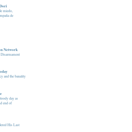
Dori
e miedo,
ampaña de
on Network
n Disarmament
today
y and the banality
e
bloody day as
d end of
ered His Last