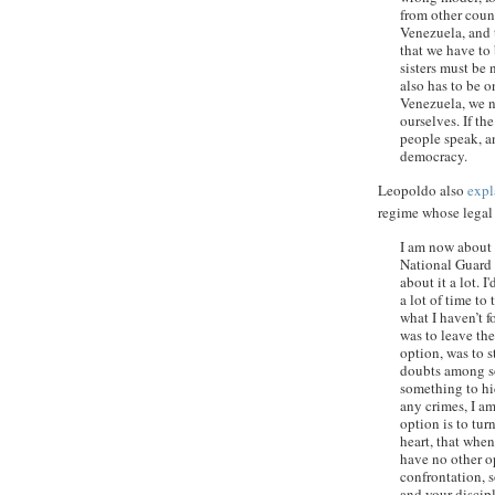
from other count
Venezuela, and t
that we have to 
sisters must be 
also has to be o
Venezuela, we n
ourselves. If th
people speak, a
democracy.
Leopoldo also
expl
regime whose legal 
I am now about 
National Guard i
about it a lot. I
a lot of time to
what I haven’t f
was to leave the
option, was to s
doubts among s
something to hi
any crimes, I am
option is to tur
heart, that when
have no other o
confrontation, s
and your discipl