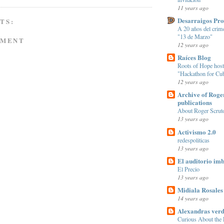
11 years ago
Desarraigos Pr
TS:
A 20 años del crim
"13 de Marzo"
MMENT
12 years ago
Raíces Blog
Roots of Hope hosts
"Hackathon for Cu
12 years ago
Archive of Roge
publications
About Roger Scrut
13 years ago
Activismo 2.0
redespoliticas
13 years ago
El auditorio imb
El Precio
13 years ago
Midiala Rosales
14 years ago
Alexandras verd
Curious About the E