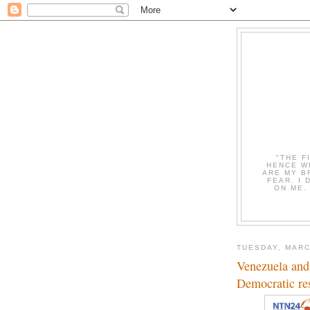
"THE F
HENCE W
ARE MY B
FEAR. I
ON ME.
TUESDAY, MARC
Venezuela and
Democratic res