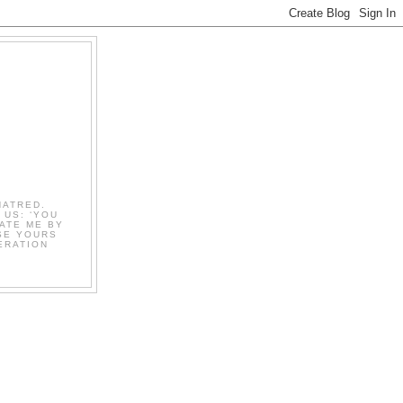
HATRED.
 US: ‘YOU
ATE ME BY
OSE YOURS
ERATION