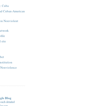
: Cuba
 and Cuban-American
 on Nonviolent
Network
ofile
 site
ibet
nstitution
r Nonviolence
ogle Blog
uch detailed
 for you